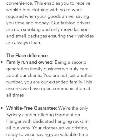
convenience. This enables you to receive
wrinkle-free clothing with no re-work
required when your goods arrive, saving
you time and money. Our fashion drivers
are non smoking and only move fashion
and small packages ensuring their vehicles
are always clean.
The Flash difference
Family run and owned:
Being a second
generation family business we truly care
about our clients. You are not just another
number, you are our extended family This
ensures we have open communication at
all times
Wrinkle-Free Guarantee:
We're the only
Sydney courier offering Garment on
Hanger with dedicated hanging racks in
all our vans. Your clothes arrive pristine,
ready to wear, saving you valuable time