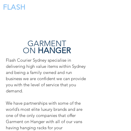
FLASH
COURIERS
GARMENT
ON
HANGER
Flash Courier Sydney specialise in
delivering high value items within Sydney
and being a family owned and run
business we are confident we can provide
you with the level of service that you
demand.
We have partnerships with some of the
world’s most elite luxury brands and are
one of the only companies that offer
Garment on Hanger with all of our vans
having hanging racks for your