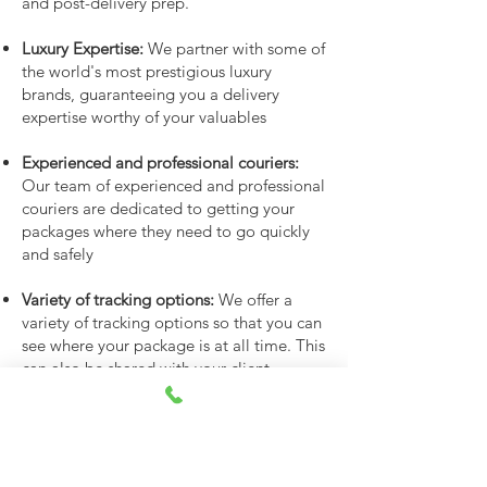
and post-delivery prep.
Luxury Expertise:
We partner with some of
the world's most prestigious luxury
brands, guaranteeing you a delivery
expertise worthy of your valuables
Experienced and professional couriers:
Our team of experienced and professional
couriers are dedicated to getting your
packages where they need to go quickly
and safely
Variety of tracking options:
We offer a
variety of tracking options so that you can
see where your package is at all time. This
can also be shared with your client